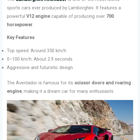
sports cars ever produced by Lamborghini. It features a
powerful
V12 engine
capable of producing over
700
horsepower
.
Key Features
Top speed: Around 350 km/h
0–100 km/h: About 2.9 seconds
Aggressive and futuristic design
The Aventador is famous for its
scissor doors and roaring
engine
, making it a dream car for many enthusiasts.