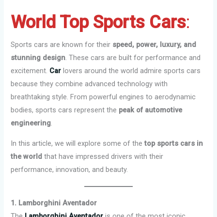
World Top Sports Cars
:
Sports cars are known for their
speed, power, luxury, and
stunning design
. These cars are built for performance and
excitement.
Car
lovers around the world admire sports cars
because they combine advanced technology with
breathtaking style. From powerful engines to aerodynamic
bodies, sports cars represent the
peak of automotive
engineering
.
In this article, we will explore some of the
top sports cars in
the world
that have impressed drivers with their
performance, innovation, and beauty.
1. Lamborghini Aventador
The
Lamborghini Aventador
is one of the most iconic