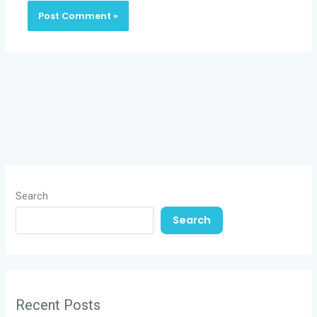
Search
Search
Recent Posts