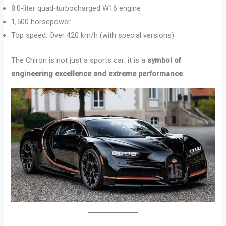
8.0-liter quad-turbocharged W16 engine
1,500 horsepower
Top speed: Over 420 km/h (with special versions)
The Chiron is not just a sports car; it is a
symbol of
engineering excellence and extreme performance
.