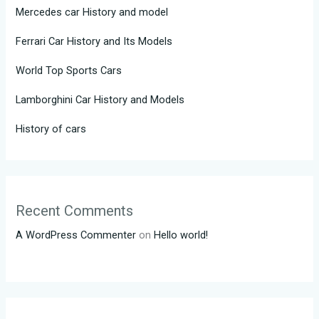
Mercedes car History and model
Ferrari Car History and Its Models
World Top Sports Cars
Lamborghini Car History and Models
History of cars
Recent Comments
A WordPress Commenter
on
Hello world!