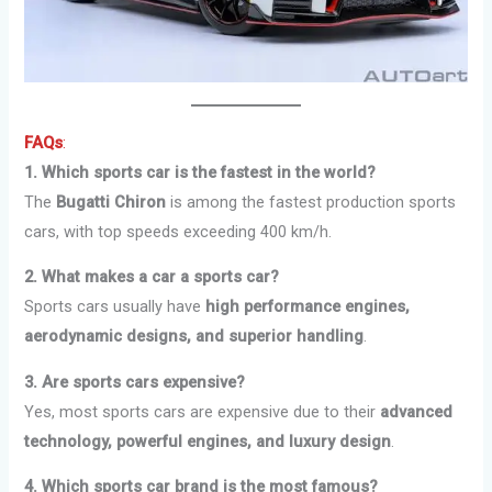
FAQs
:
1. Which sports car is the fastest in the world?
The
Bugatti Chiron
is among the fastest production sports
cars, with top speeds exceeding 400 km/h.
2. What makes a car a sports car?
Sports cars usually have
high performance engines,
aerodynamic designs, and superior handling
.
3. Are sports cars expensive?
Yes, most sports cars are expensive due to their
advanced
technology, powerful engines, and luxury design
.
4. Which sports car brand is the most famous?