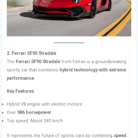
2. Ferrari SF90 Stradale
The
Ferrari SF90 Stradale
from Ferrari is a groundbreaking
sports car that combines
hybrid technology with extreme
performance
.
Key Features
Hybrid V8 engine with electric motors
Over
986 horsepower
Top speed: About 340 km/h
It represents the future of sports cars by combining
speed