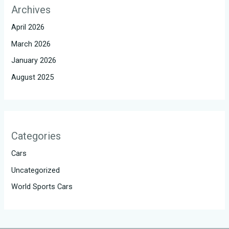
Archives
April 2026
March 2026
January 2026
August 2025
Categories
Cars
Uncategorized
World Sports Cars