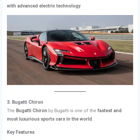
with advanced electric technology
.
3. Bugatti Chiron
The
Bugatti Chiron
by Bugatti is one of the
fastest and
most luxurious sports cars in the world
.
Key Features