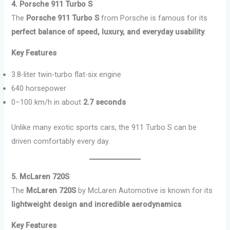
4. Porsche 911 Turbo S
The
Porsche 911 Turbo S
from Porsche is famous for its
perfect balance of speed, luxury, and everyday usability
.
Key Features
3.8-liter twin-turbo flat-six engine
640 horsepower
0–100 km/h in about
2.7 seconds
Unlike many exotic sports cars, the 911 Turbo S can be
driven comfortably every day.
5. McLaren 720S
The
McLaren 720S
by McLaren Automotive is known for its
lightweight design and incredible aerodynamics
.
Key Features