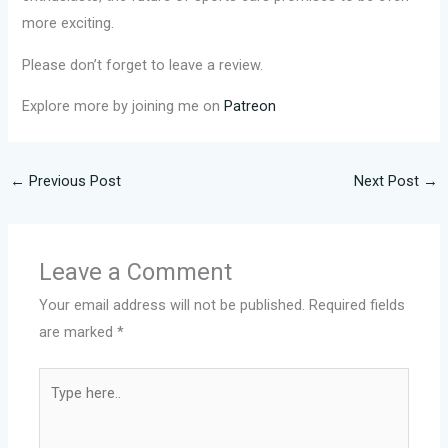
more exciting.
Please don’t forget to leave a review.
Explore more by joining me on
Patreon
←
Previous Post
Next Post
→
Leave a Comment
Your email address will not be published.
Required fields
are marked
*
Type
here..