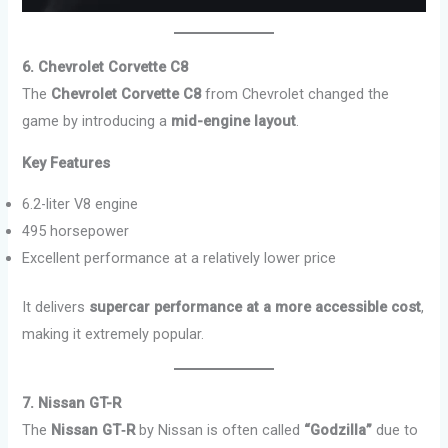
6. Chevrolet Corvette C8
The
Chevrolet Corvette C8
from Chevrolet changed the
game by introducing a
mid-engine layout
.
Key Features
6.2-liter V8 engine
495 horsepower
Excellent performance at a relatively lower price
It delivers
supercar performance at a more accessible cost
,
making it extremely popular.
7. Nissan GT-R
The
Nissan GT‑R
by Nissan is often called
“Godzilla”
due to