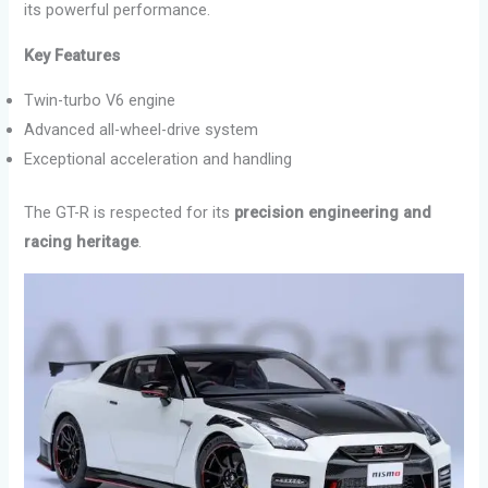
its powerful performance.
Key Features
Twin-turbo V6 engine
Advanced all-wheel-drive system
Exceptional acceleration and handling
The GT-R is respected for its
precision engineering and
racing heritage
.