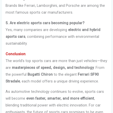
Brands like Ferrari, Lamborghini, and Porsche are among the
most famous sports car manufacturers.
5. Are electric sports cars becoming popular?
Yes, many companies are developing
electric and hybrid
sports cars
, combining performance with environmental
sustainability.
Conclusion
:
The world’s top sports cars are more than just vehicles—they
are
masterpieces of speed, design, and technology
. From
the powerful
Bugatti Chiron
to the elegant
Ferrari SF90
Stradale
, each model offers a unique driving experience.
As automotive technology continues to evolve, sports cars
will become
even faster, smarter, and more efficient
,
blending traditional power with electric innovation. For car
enthusiasts, the future of sports cars promises to be even