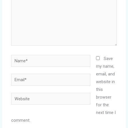
Name*
Save
my name,
email, and
Email*
website in
this
Website
browser
for the
next time I
comment.