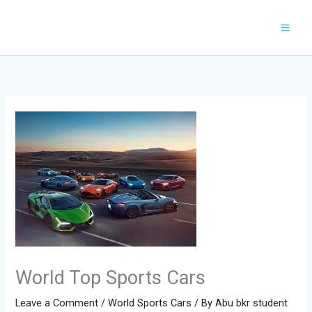
Skip
to
content
World Top Sports Cars
Leave a Comment
/
World Sports Cars
/ By
Abu bkr student