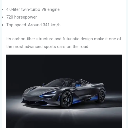
4.0-liter twin-turbo V8 engine
720 horsepower
Top speed: Around 341 km/h
Its carbon-fiber structure and futuristic design make it one of
the most advanced sports cars on the road.